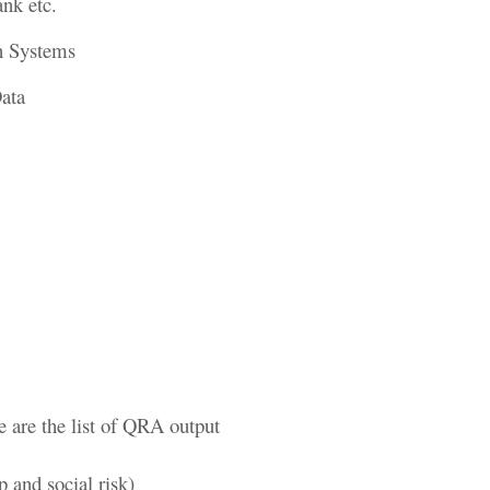
ank etc.
on Systems
Data
e are the list of QRA output
p and social risk)