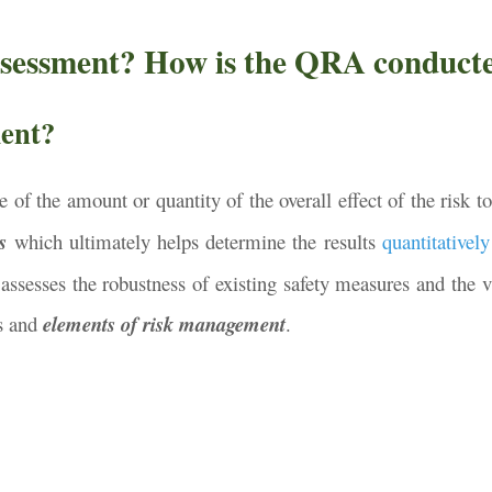
ssessment? How is the QRA conduct
ment?
 of the amount or quantity of the overall effect of the risk t
s
which ultimately helps determine the results
quantitatively
 assesses the robustness of existing safety measures and the v
ns and
elements of risk management
.