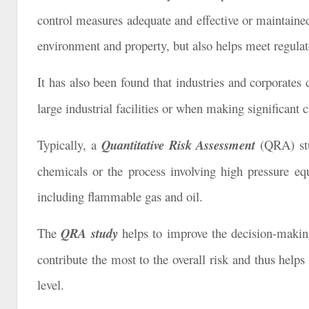
control measures adequate and effective or maintained 
environment and property, but also helps meet regulato
It has also been found that industries and corporates
large industrial facilities or when making significant 
Typically, a
Quantitative Risk Assessment
(QRA) stu
chemicals or the process involving high pressure eq
including flammable gas and oil.
The
QRA study
helps to improve the decision-making
contribute the most to the overall risk and thus helps
level.