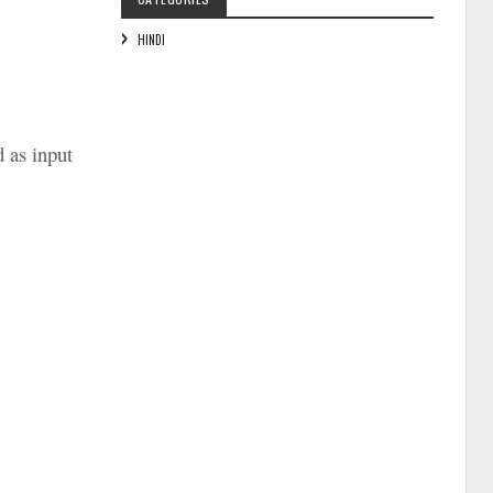
HINDI
d as input