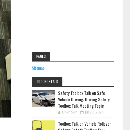
PAGES
Sitemap
TOOLBOXTALK
Safety Toolbox Talk on Safe
Vehicle Driving: Driving Safety
Toolbox Talk Meeting Topic
Unknown
Jul 23, 2024
Toolbox Talk on Vehicle Rollover