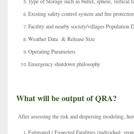
Type of Storage such as bullet, sphere, vertical t
Existing safety control system and fire protecti
Facility and nearby society/villages Population 
Weather Data & Release Size
Operating Parameters
Emergency shutdown philosophy
What will be output of QRA?
After assessing the risk and dispersing modeling, her
Estimated / Expected Fatalities (individual, grou