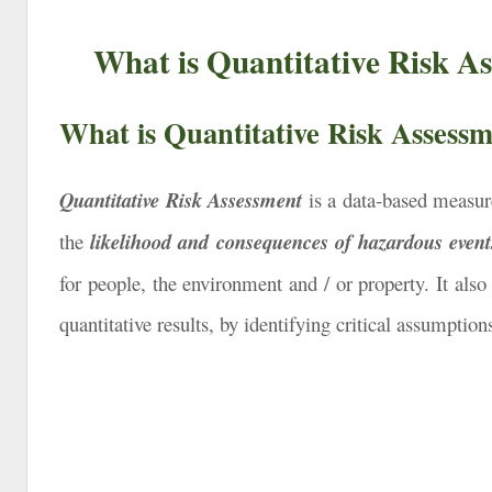
What is Quantitative Risk A
What is Quantitative Risk Assess
Quantitative Risk Assessment
is a data-based measure
the
likelihood and
consequences of hazardous event
for people, the environment and / or property. It also
quantitative results, by identifying critical assumptio