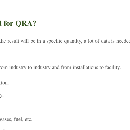
ed for QRA?
the result will be in a specific quantity, a lot of data is neede
m industry to industry and from installations to facility.
tion.
y.
 gases, fuel, etc.