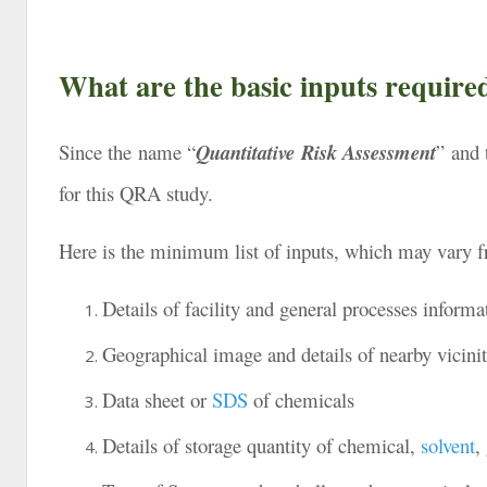
What are the basic inputs requir
Since the name “
Quantitative Risk Assessment
” and 
for this QRA study.
Here is the minimum list of inputs, which may vary fro
Details of facility and general processes informa
Geographical image and details of nearby vicinit
Data sheet or
SDS
of chemicals
Details of storage quantity of chemical,
solvent
,