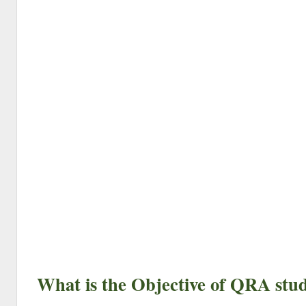
What is the Objective of QRA stu