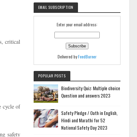
EMAIL SUBSCRIPTION
Enter your email address:
, critical
Delivered by
FeedBurner
POPULAR POSTS
Biodiversity Quiz: Multiple choice
Question and answers 2023
e cycle of
Safety Pledge / Oath in English,
Hindi and Marathi for 52
National Safety Day 2023
ng safety