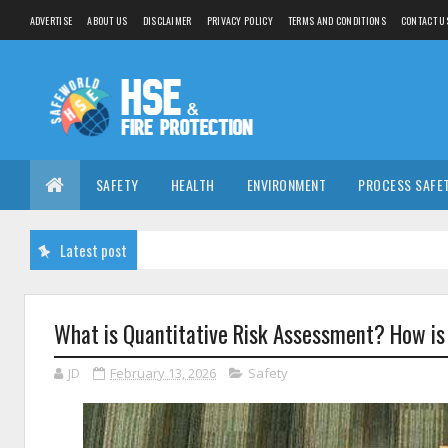
ADVERTISE
ABOUT US
DISCLAIMER
PRIVACY POLICY
TERMS AND CONDITIONS
CONTACT U
SAFETY
HEALTH
ENVIRONMENT
PROCESS SAFE
Latest post
What is Quantitative Risk Assessment? How i
JD
February 13, 2026
Safety