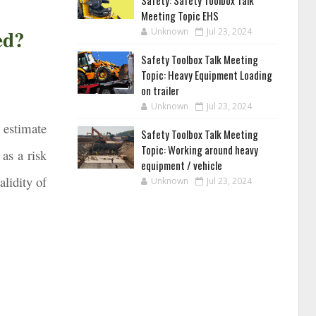
Safety: Safety Toolbox Talk
Meeting Topic EHS
ed?
Unknown
Jul 23, 2024
Safety Toolbox Talk Meeting
Topic: Heavy Equipment Loading
on trailer
Unknown
Jul 23, 2024
o estimate
Safety Toolbox Talk Meeting
Topic: Working around heavy
as a risk
equipment / vehicle
alidity of
Unknown
Jul 23, 2024