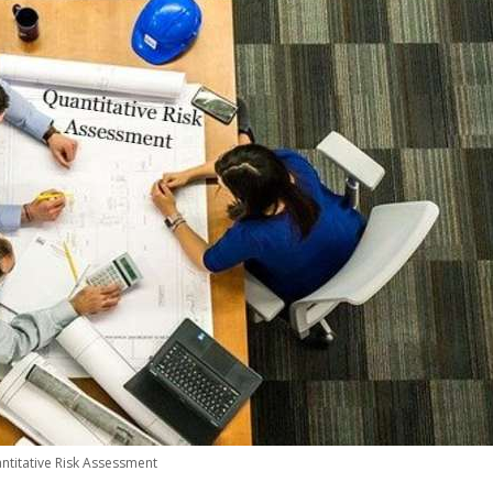
ntitative Risk Assessment