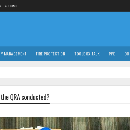
S
ALL POSTS
TY MANAGEMENT
FIRE PROTECTION
TOOLBOX TALK
PPE
DO
s the QRA conducted?