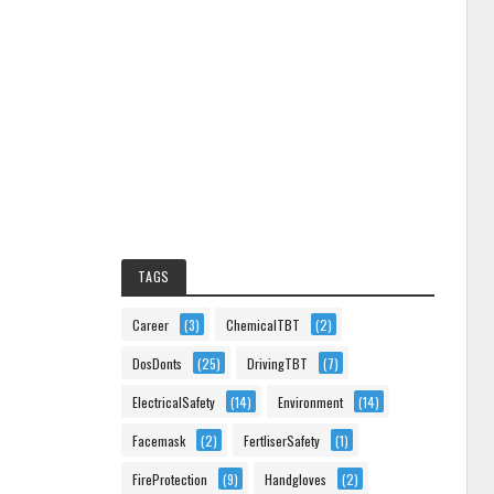
TAGS
Career
(3)
ChemicalTBT
(2)
DosDonts
(25)
DrivingTBT
(7)
ElectricalSafety
(14)
Environment
(14)
Facemask
(2)
FertliserSafety
(1)
FireProtection
(9)
Handgloves
(2)