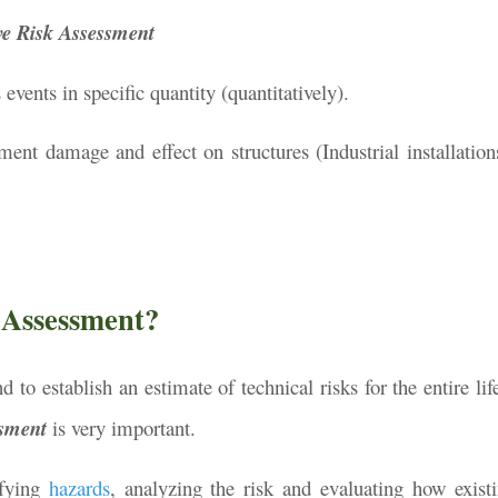
ve Risk Assessment
vents in specific quantity (quantitatively).
ment damage and effect on structures (Industrial installations
 Assessment?
 to establish an estimate of technical risks for the entire lif
ssment
is very important.
ifying
hazards
, analyzing the risk and evaluating how existi