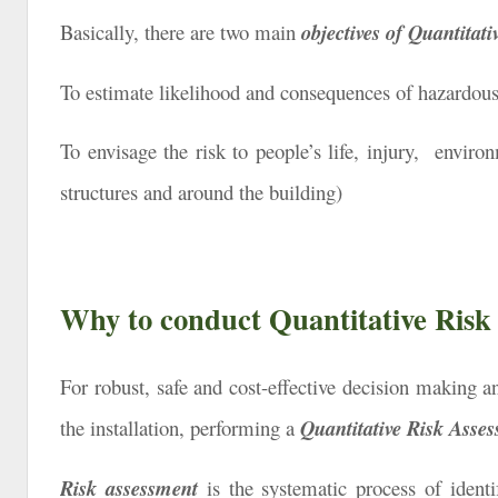
Basically, there are two main
objectives of
Quantitati
To estimate likelihood and consequences of hazardous e
To envisage the risk to people’s life, injury, environ
structures and around the building)
Why to conduct Quantitative Risk
For robust, safe and cost-effective decision making and
the installation, performing a
Quantitative Risk Asse
Risk assessment
is the systematic process of ident