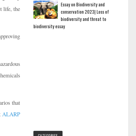
Essay on Biodiversity and
 life, the
conservation 2023| Loss of
biodiversity and threat to
biodiversity essay
approving
hazardous
chemicals
rios that
at
ALARP
CATEGORIES