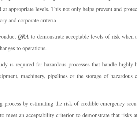
at appropriate levels. This not only helps prevent and protect
ry and corporate criteria.
 conduct
QRA
to demonstrate acceptable levels of risk when 
changes to operations.
dy is required for hazardous processes that handle highly 
uipment, machinery, pipelines or the storage of hazardous 
 process by estimating the risk of credible emergency scena
 to meet an acceptability criterion to demonstrate that risks 