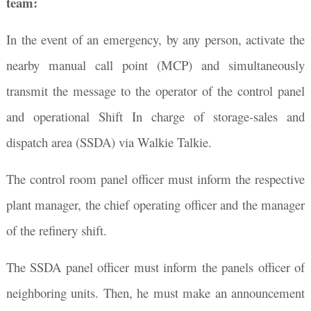
team:
In the event of an emergency, by any person, activate the
nearby manual call point (MCP) and simultaneously
transmit the message to the operator of the control panel
and operational Shift In charge of storage-sales and
dispatch area (SSDA) via Walkie Talkie.
The control room panel officer must inform the respective
plant manager, the chief operating officer and the manager
of the refinery shift.
The SSDA panel officer must inform the panels officer of
neighboring units. Then, he must make an announcement