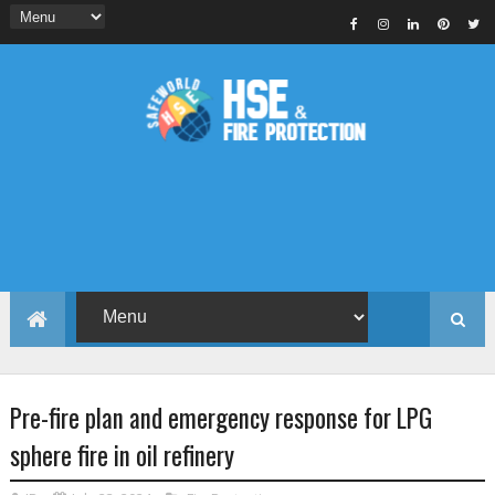
Pre-fire plan and emergency response for LPG
sphere fire in oil refinery