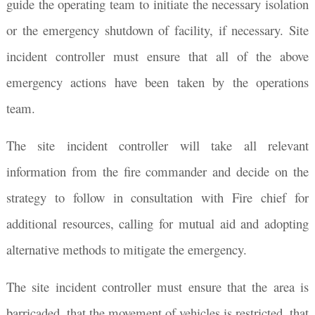
guide the operating team to initiate the necessary isolation
or the emergency shutdown of facility, if necessary. Site
incident controller must ensure that all of the above
emergency actions have been taken by the operations
team.
The site incident controller will take all relevant
information from the fire commander and decide on the
strategy to follow in consultation with Fire chief for
additional resources, calling for mutual aid and adopting
alternative methods to mitigate the emergency.
The site incident controller must ensure that the area is
barricaded, that the movement of vehicles is restricted, that