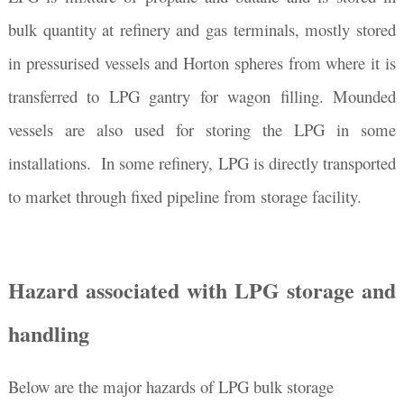
bulk quantity at refinery and gas terminals, mostly stored
in pressurised vessels and Horton spheres from where it is
transferred to LPG gantry for wagon filling. Mounded
vessels are also used for storing the LPG in some
installations. In some refinery, LPG is directly transported
to market through fixed pipeline from storage facility.
Hazard associated with LPG storage and
handling
Below are the major hazards of LPG bulk storage