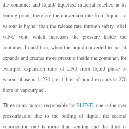
the container and liquid/ liquefied material reached at its
boiling point, therefore the conversion rate from liquid to
vapour is higher than the release rate through safety relief
valve/ vent, which increases the pressure inside the
container. In addition, when the liquid converted to gas, it
expands and creates more pressure inside the container, for
example, expansion ratio of LPG from liquid phase to
vapour phase is 1: 270 (i.e. 1 liter of liquid expands to 270
liters of vapour/gas).
Three main factors responsible for
BLEVE
, one is the over
pressurization due to the boiling of liquid, the second
vaporization rate is more than venting and the third is