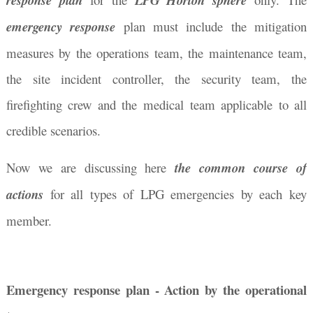
response plan
LPG Horton sphere
emergency response
plan must include the mitigation
measures by the operations team, the maintenance team,
the site incident controller, the security team, the
firefighting crew and the medical team applicable to all
credible scenarios.
Now we are discussing here
the common course of
actions
for all types of LPG emergencies by each key
member
.
Emergency response plan - Action by the operational