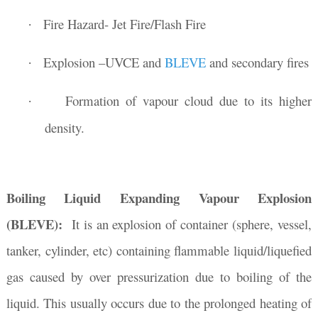
Fire Hazard- Jet Fire/Flash Fire
·
Explosion –UVCE and
BLEVE
and secondary fires
·
Formation of vapour cloud due to its higher
·
density.
Boiling Liquid Expanding Vapour Explosion
(BLEVE):
It is an explosion of container (sphere, vessel,
tanker, cylinder, etc) containing flammable liquid/liquefied
gas caused by over pressurization due to boiling of the
liquid. This usually occurs due to the prolonged heating of