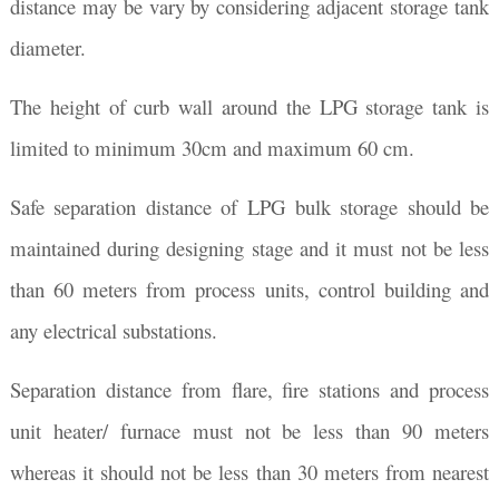
distance may be vary by considering adjacent storage tank
diameter.
The height of curb wall around the LPG storage tank is
limited to minimum 30cm and maximum 60 cm.
Safe separation distance of LPG bulk storage should be
maintained during designing stage and it must not be less
than 60 meters from process units, control building and
any electrical substations.
Separation distance from flare, fire stations and process
unit heater/ furnace must not be less than 90 meters
whereas it should not be less than 30 meters from nearest