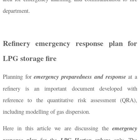
department.
Refinery emergency response plan for
LPG storage fire
Planning for
emergency preparedness
and response
at a
refinery is an important document developed with
reference to the quantitative risk assessment (QRA),
including modelling of gas dispersion.
Here in this article we are discussing the
emergency
for the
only. The