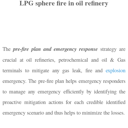
LPG sphere fire in oil refinery
The
pre-fire plan and emergency response
strategy are
crucial at oil refineries, petrochemical and oil & Gas
terminals to mitigate any gas leak, fire and
explosion
emergency. The pre-fire plan helps emergency responders
to manage any emergency efficiently by identifying the
proactive mitigation actions for each credible identified
emergency scenario and thus helps to minimize the losses.