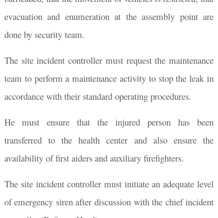
evacuation and enumeration at the assembly point are
done by security team.
The site incident controller must request the maintenance
team to perform a maintenance activity to stop the leak in
accordance with their standard operating procedures.
He must ensure that the injured person has been
transferred to the health center and also ensure the
availability of first aiders and auxiliary firefighters.
The site incident controller must initiate an adequate level
of emergency siren after discussion with the chief incident