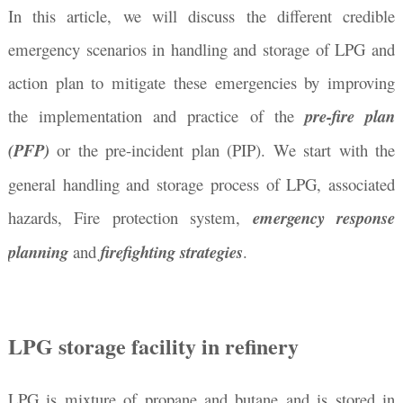
In this article, we will discuss the different credible
emergency scenarios in handling and storage of LPG and
action plan to mitigate these emergencies by improving
the implementation and practice of the
pre-fire plan
(PFP)
or the pre-incident plan (PIP). We start with the
general handling and storage process of LPG, associated
hazards, Fire protection system,
emergency response
planning
and
firefighting strategies
.
LPG storage facility in refinery
LPG is mixture of propane and butane and is stored in