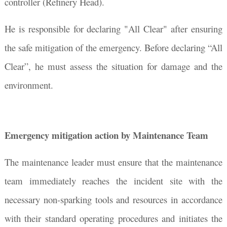
controller (Refinery Head).
He is responsible for declaring "All Clear" after ensuring
the safe mitigation of the emergency. Before declaring “All
Clear”, he must assess the situation for damage and the
environment.
Emergency mitigation action by Maintenance Team
The maintenance leader must ensure that the maintenance
team immediately reaches the incident site with the
necessary non-sparking tools and resources in accordance
with their standard operating procedures and initiates the