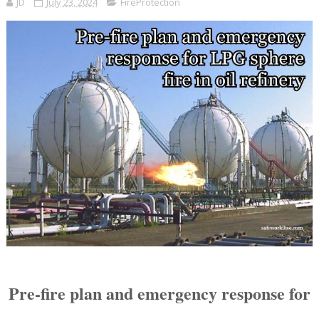
JD
July 23, 2024
FireProtection
Pre-fire plan and emergency response for