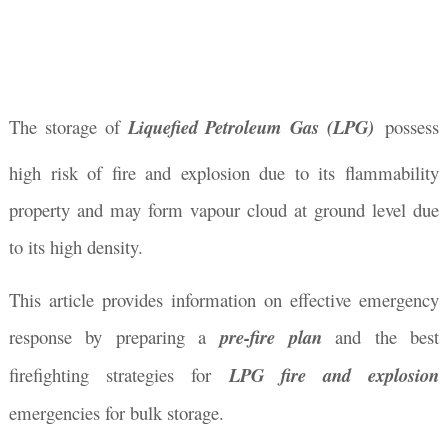
The storage of
Liquefied Petroleum Gas (LPG)
possess
high risk of fire and explosion due to its flammability
property and may form vapour cloud at ground level due
to its high density.
This article provides information on effective emergency
response by preparing a
pre-fire plan
and the best
firefighting strategies for
LPG fire and explosion
emergencies for bulk storage.