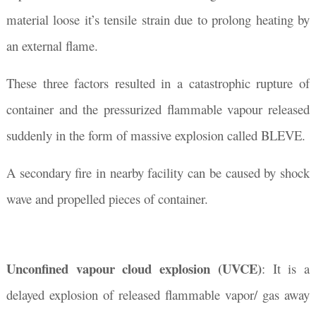
material loose it’s tensile strain due to prolong heating by
an external flame.
These three factors resulted in a catastrophic rupture of
container and the pressurized flammable vapour released
suddenly in the form of massive explosion called BLEVE.
A secondary fire in nearby facility can be caused by shock
wave and propelled pieces of container.
Unconfined vapour cloud explosion (UVCE)
: It is a
delayed explosion of released flammable vapor/ gas away