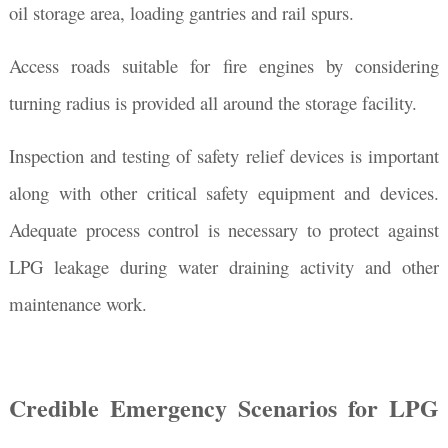
oil storage area, loading gantries and rail spurs.
Access roads suitable for fire engines by considering
turning radius is provided all around the storage facility.
Inspection and testing of safety relief devices is important
along with other critical safety equipment and devices.
Adequate process control is necessary to protect against
LPG leakage during water draining activity and other
maintenance work.
Credible Emergency Scenarios for LPG