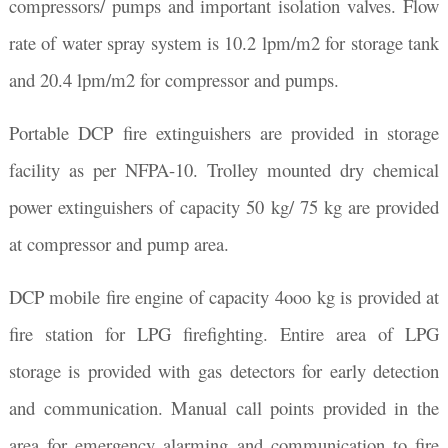
compressors/ pumps and important isolation valves. Flow
rate of water spray system is 10.2 lpm/m2 for storage tank
and 20.4 lpm/m2 for compressor and pumps.
Portable DCP fire extinguishers are provided in storage
facility as per NFPA-10. Trolley mounted dry chemical
power extinguishers of capacity 50 kg/ 75 kg are provided
at compressor and pump area.
DCP mobile fire engine of capacity 4ooo kg is provided at
fire station for LPG firefighting. Entire area of LPG
storage is provided with gas detectors for early detection
and communication. Manual call points provided in the
area for emergency alarming and communication to fire