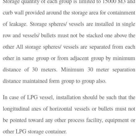
Storage quantity of each group is limited to 15000 M3 and
curb wall provided around the storage area for containment
of leakage. Storage spheres/ vessels are installed in single
row and vessels/ bullets must not be stacked one above the
other All storage spheres/ vessels are separated from each
other in same group or from adjacent group by minimum
distance of 30 meters. Minimum 30 meter separation
distance maintained form group to group also.
In case of LPG vessel, installation should be such that the
longitudinal axes of horizontal vessels or bullets must not
be pointed toward any other process facility, equipment or
other LPG storage container.