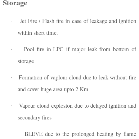
Storage
Jet Fire / Flash fire in case of leakage and ignition
·
within short time.
Pool fire in LPG if major leak from bottom of
·
storage
Formation of vaplour cloud due to leak without fire
·
and cover huge area upto 2 Km
Vapour cloud explosion due to delayed ignition and
·
secondary fires
BLEVE
due to the prolonged heating
by flame
·