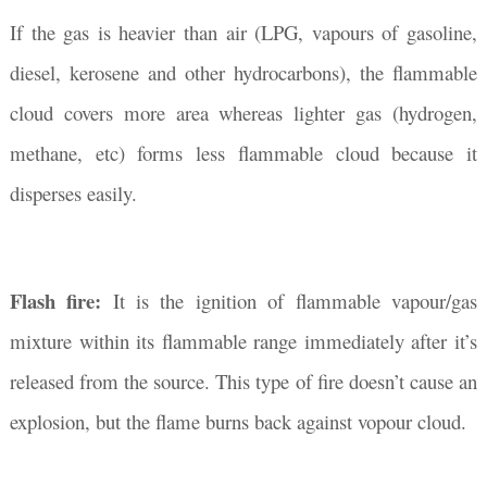
If the gas is heavier than air (LPG, vapours of gasoline,
diesel, kerosene and other hydrocarbons), the flammable
cloud covers more area whereas lighter gas (hydrogen,
methane, etc) forms less flammable cloud because it
disperses easily.
Flash fire:
It is the ignition of flammable vapour/gas
mixture within its flammable range immediately after it’s
released from the source. This type of fire doesn’t cause an
explosion, but the flame burns back against vopour cloud.