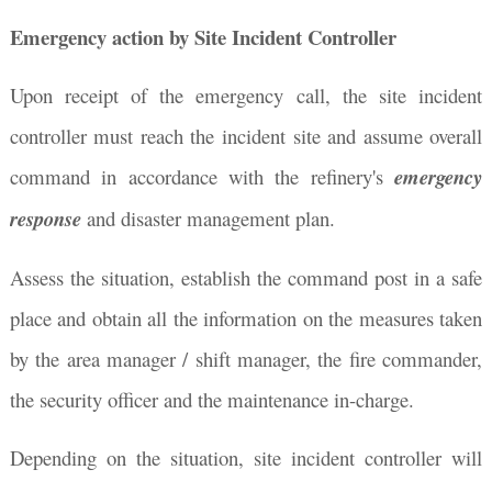
Emergency action by Site Incident Controller
Upon receipt of the emergency call, the site incident
controller must reach the incident site and assume overall
command in accordance with the refinery's
emergency
response
and disaster management plan.
Assess the situation, establish the command post in a safe
place and obtain all the information on the measures taken
by the area manager / shift manager, the fire commander,
the security officer and the maintenance in-charge.
Depending on the situation, site incident controller will