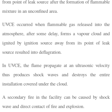
from point of leak source after the formation of flammable
mixture in an unconfined area.
UVCE occurred when flammable gas released into the
atmosphere, after some delay, forms a vapour cloud and
ignited by ignition source away from its point of leak
source resulted into deflagration.
In UVCE, the flame propagate at an ultrasonic velocity
thus produces shock waves and destroys the entire
installation covered under the cloud.
A secondary fire in the facility can be caused by shock
wave and direct contact of fire and explosion.