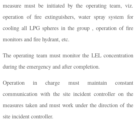
measure must be initiated by the operating team, viz.
operation of fire extinguishers, water spray system for
cooling all LPG spheres in the group , operation of fire
monitors and fire hydrant, etc.
The operating team must monitor the LEL concentration
during the emergency and after completion.
Operation in charge must maintain constant
communication with the site incident controller on the
measures taken and must work under the direction of the
site incident controller.