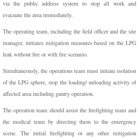
via the public address system to stop all work and
evacuate the area immediately.
The operating team, including the field officer and the site
manager, initiates mitigation measures based on the LPG
leak without fire or with fire scenario.
Simultaneously, the operations team must initiate isolation
of the LPG sphere, stop the loading/ unloading activity of
affected area including gantry operation.
The operation team should assist the firefighting team and
the medical team by directing them to the emergency
scene. The initial firefighting or any other mitigation