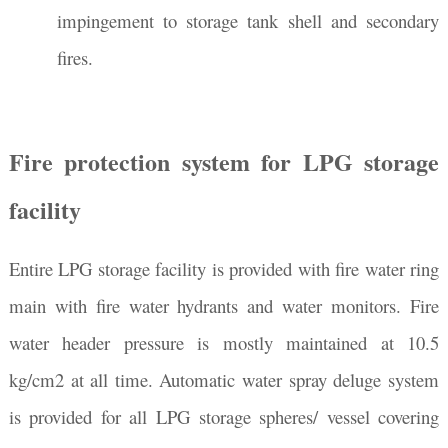
impingement to storage tank shell and secondary
fires.
Fire protection system for LPG storage
facility
Entire LPG storage facility is provided with fire water ring
main with fire water hydrants and water monitors. Fire
water header pressure is mostly maintained at 10.5
kg/cm2 at all time. Automatic water spray deluge system
is provided for all LPG storage spheres/ vessel covering