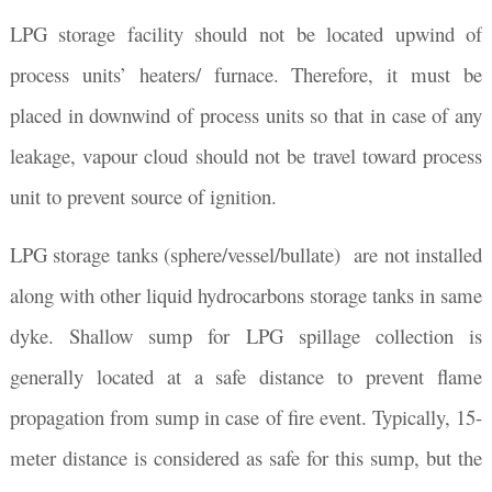
LPG storage facility should not be located upwind of
process units’ heaters/ furnace. Therefore, it must be
placed in downwind of process units so that in case of any
leakage, vapour cloud should not be travel toward process
unit to prevent source of ignition.
LPG storage tanks (sphere/vessel/bullate) are not installed
along with other liquid hydrocarbons storage tanks in same
dyke. Shallow sump for LPG spillage collection is
generally located at a safe distance to prevent flame
propagation from sump in case of fire event. Typically, 15-
meter distance is considered as safe for this sump, but the