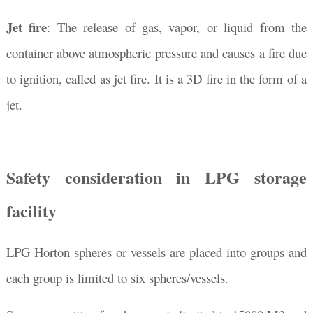
Jet fire
: The release of gas, vapor, or liquid from the
container above atmospheric pressure and causes a fire due
to ignition, called as jet fire. It is a 3D fire in the form of a
jet.
Safety consideration in LPG storage
facility
LPG Horton spheres or vessels are placed into groups and
each group is limited to six spheres/vessels.