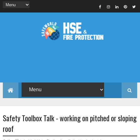
Safety Toolbox Talk - working on pitched or sloping
roof