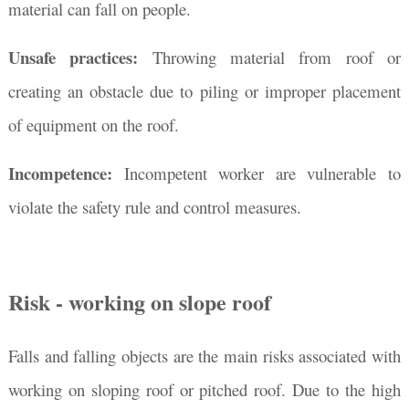
material can fall on people.
Unsafe practices:
Throwing material from roof or
creating an obstacle due to piling or improper placement
of equipment on the roof.
Incompetence:
Incompetent worker are vulnerable to
violate the safety rule and control measures.
Risk - working on slope roof
Falls and falling objects are the main risks associated with
working on sloping roof or pitched roof. Due to the high