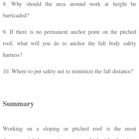
8. Why should the area around work at height be
barricaded?
9. If there is no permanent anchor point on the pitched
roof, what will you do to anchor the full body safety
harness?
10. Where to put safety net to minimize the fall distance?
Summary
Working on a sloping or pitched roof is the most