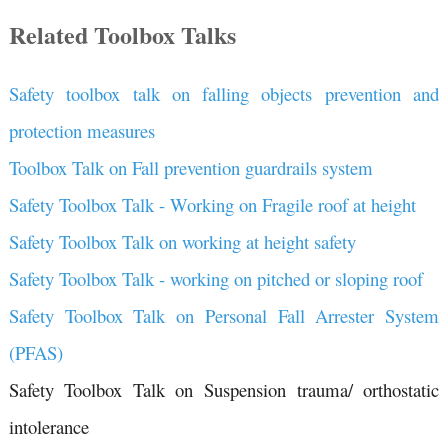
Related Toolbox Talks
Safety toolbox talk on falling objects prevention and
protection measures
Toolbox Talk on Fall prevention guardrails system
Safety Toolbox Talk - Working on Fragile roof at height
Safety Toolbox Talk on working at height safety
Safety Toolbox Talk - working on pitched or sloping roof
Safety Toolbox Talk on Personal Fall Arrester System
(PFAS)
Safety Toolbox Talk on Suspension trauma/ orthostatic
intolerance