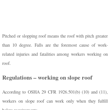
Pitched or slopping roof means the roof with pitch greater
than 10 degree. Falls are the foremost cause of work-
related injuries and fatalities among workers working on
roof.
Regulations – working on slope roof
According to OSHA 29 CFR 1926.501(b) (10) and (11),
workers on slope roof can work only when they fulfill
below requirements.