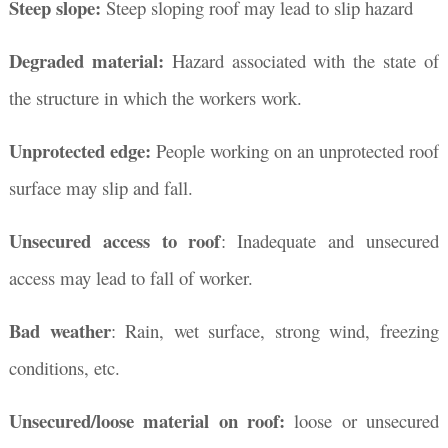
Steep slope:
Steep sloping roof may lead to slip hazard
Degraded material:
Hazard associated with the state of
the structure in which the workers work.
Unprotected edge:
People working on an unprotected roof
surface may slip and fall.
Unsecured access to roof
: Inadequate and unsecured
access may lead to fall of worker.
Bad weather
: Rain, wet surface, strong wind, freezing
conditions, etc.
Unsecured/loose material on roof:
loose or unsecured