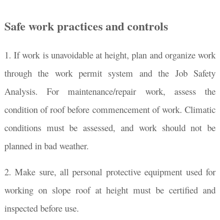
Safe work practices and controls
1. If work is unavoidable at height, plan and organize work
through the work permit system and the Job Safety
Analysis. For maintenance/repair work, assess the
condition of roof before commencement of work. Climatic
conditions must be assessed, and work should not be
planned in bad weather.
2. Make sure, all personal protective equipment used for
working on slope roof at height must be certified and
inspected before use.