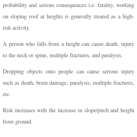
probability and serious consequences i.e. fatality, working
on sloping roof at heights is generally treated as a high-
risk activity.
A person who falls from a height can cause death, injury
to the neck or spine, multiple fractures, and paralysis.
Dropping objects onto people can cause serious injury
such as death, brain damage, paralysis, multiple fractures,
etc.
Risk increases with the increase in slope/pitch and height
from ground.