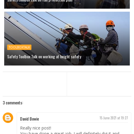
TOOLBOXTALK
Safety Toolbox Talk on working at height safety
3 comments:
David Bowie
15 June 2021 at 19:27
Really nice post!
You have done a great job. I will definitely dig it and