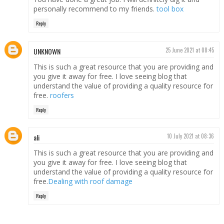
personally recommend to my friends.
tool box
Reply
UNKNOWN
25 June 2021 at 08:45
This is such a great resource that you are providing and
you give it away for free. I love seeing blog that
understand the value of providing a quality resource for
free.
roofers
Reply
ali
10 July 2021 at 08:36
This is such a great resource that you are providing and
you give it away for free. I love seeing blog that
understand the value of providing a quality resource for
free.
Dealing with roof damage
Reply