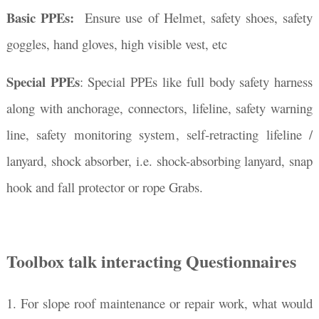
Basic PPEs:
Ensure use of Helmet, safety shoes, safety
goggles, hand gloves, high visible vest, etc
Special PPEs
: Special PPEs like full body safety harness
along with a
nchorage, connectors, lifeline,
safety warning
line, safety monitoring system
, self-retracting lifeline /
lanyard, shock absorber, i.e. shock-absorbing lanyard, snap
hook and fall protector or rope Grabs.
Toolbox talk interacting Questionnaires
1. For slope roof maintenance or repair work, what would