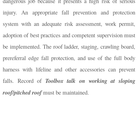
dangerous job because it presents a high risk of serious
injury. An appropriate fall prevention and protection
system with an adequate risk assessment, work permit,
adoption of best practices and competent supervision must
be implemented. The roof ladder, staging, crawling board,
prereferral edge fall protection, and use of the full body
harness with lifeline and other accessories can prevent
falls. Record of
Toolbox talk on working at sloping
roof/pitched roof
must be maintained.