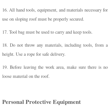
16. All hand tools, equipment, and materials necessary for
use on sloping roof must be properly secured.
17. Tool bag must be used to carry and keep tools.
18. Do not throw any materials, including tools, from a
height. Use a rope for safe delivery.
19. Before leaving the work area, make sure there is no
loose material on the roof.
Personal Protective Equipment