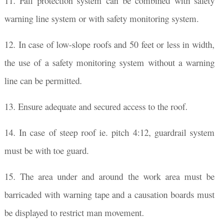
11. Fall protection system can be combined with safety
warning line system or with safety monitoring system.
12. In case of low-slope roofs and 50 feet or less in width,
the use of a safety monitoring system without a warning
line can be permitted.
13. Ensure adequate and secured access to the roof.
14. In case of steep roof ie. pitch 4:12, guardrail system
must be with toe guard.
15. The area under and around the work area must be
barricaded with warning tape and a causation boards must
be displayed to restrict man movement.