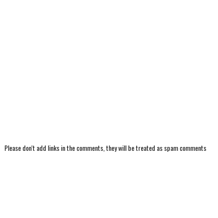
Please don't add links in the comments, they will be treated as spam comments