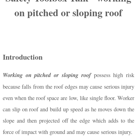
on pitched or sloping roof
Introduction
Working on pitched or sloping roof
possess high risk
because falls from the roof edges may cause serious injury
even when the roof space are low, like single floor. Worker
can slip on roof and build up speed as he moves down the
slope and then projected off the edge which adds to the
force of impact with ground and may cause serious injury.