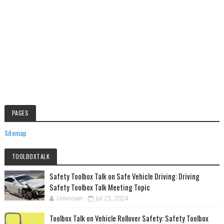
PAGES
Sitemap
TOOLBOXTALK
Safety Toolbox Talk on Safe Vehicle Driving: Driving
Safety Toolbox Talk Meeting Topic
Unknown
Jul 23, 2024
Toolbox Talk on Vehicle Rollover Safety: Safety Toolbox