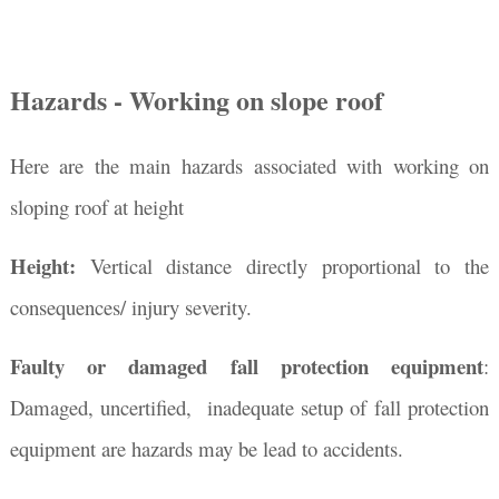
Hazards - Working on slope roof
Here are the main hazards associated with working on
sloping roof at height
Height:
Vertical distance directly proportional to the
consequences/ injury severity.
Faulty or damaged fall protection equipment
:
Damaged, uncertified, inadequate setup of fall protection
equipment are hazards may be lead to accidents.