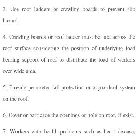
3. Use roof ladders or crawling boards to prevent slip
hazard.
4. Crawling boards or roof ladder must be laid across the
roof surface considering the position of underlying load
bearing support of roof to distribute the load of workers
over wide area.
5. Provide perimeter fall protection or a guardrail system
on the roof.
6. Cover or barricade the openings or hole on roof, if exist.
7. Workers with health problems such as heart disease,