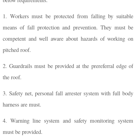
1. Workers must be protected from falling by suitable
means of fall protection and prevention. They must be
competent and well aware about hazards of working on
pitched roof.
2. Guardrails must be provided at the prereferral edge of
the roof.
3. Safety net, personal fall arrester system with full body
harness are must.
4. Warning line system and safety monitoring system
must be provided.