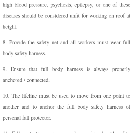
high blood pressure, psychosis, epilepsy, or one of these
diseases should be considered unfit for working on roof at
height.
8. Provide the safety net and all workers must wear full
body safety harness.
9. Ensure that full body harness is always properly
anchored / connected.
10. The lifeline must be used to move from one point to
another and to anchor the full body safety harness of
personal fall protector.