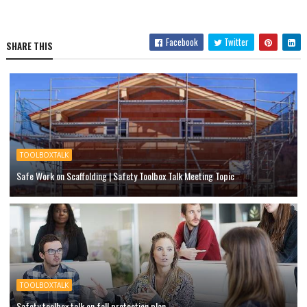
Facebook
Twitter
SHARE THIS
TOOLBOXTALK
Safe Work on Scaffolding | Safety Toolbox Talk Meeting Topic
TOOLBOXTALK
Safety toolbox talk on fall protection plan