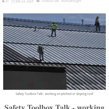
JD
July 23, 2024
ToolboxTalk
,
Workatheight
Safety Toolbox Talk - working on pitched or sloping roof
Safety Toolbox Talk - working