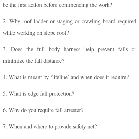
be the first action before commencing the work?
2. Why roof ladder or staging or crawling board required
while working on slope roof?
3. Does the full body harness help prevent falls or
minimize the fall distance?
4. What is meant by ‘lifeline’ and when does it require?
5. What is edge fall protection?
6. Why do you require fall arrester?
7. When and where to provide safety net?