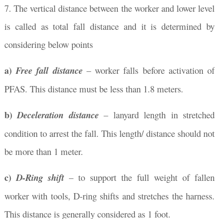
7. The vertical distance between the worker and lower level
is called as total fall distance and it is determined by
considering below points
a)
Free fall distance
– worker falls before activation of
PFAS. This distance must be less than 1.8 meters.
b)
Deceleration distance
– lanyard length in stretched
condition to arrest the fall. This length/ distance should not
be more than 1 meter.
c)
D-Ring shift
– to support the full weight of fallen
worker with tools, D-ring shifts and stretches the harness.
This distance is generally considered as 1 foot.