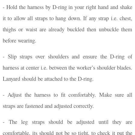
- Hold the harness by D-ring in your right hand and shake
it to allow all straps to hang down. If any strap i.e. chest,
thighs or waist are already buckled then unbuckle them
before wearing.
- Slip straps over shoulders and ensure the D-ring of
harness at center i.e. between the worker’s shoulder blades.
Lanyard should be attached to the D-ring.
- Adjust the harness to fit comfortably. Make sure all
straps are fastened and adjusted correctly.
- The leg straps should be adjusted until they are
comfortable, its should not be so tight, to check it put the