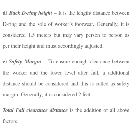
d)
Back D-ring height
– It is the length/ distance between
D-ring and the sole of worker’s footwear. Generally, it is
considered 1.5 meters but may vary person to person as
per their height and must accordingly adjusted.
e)
Safety Margin
– To ensure enough clearance between
the worker and the lower level after fall, a additional
distance should be considered and this is called as safety
margin. Generally, it is considered 2 feet.
Total Fall clearance distance
is the addition of all above
factors.