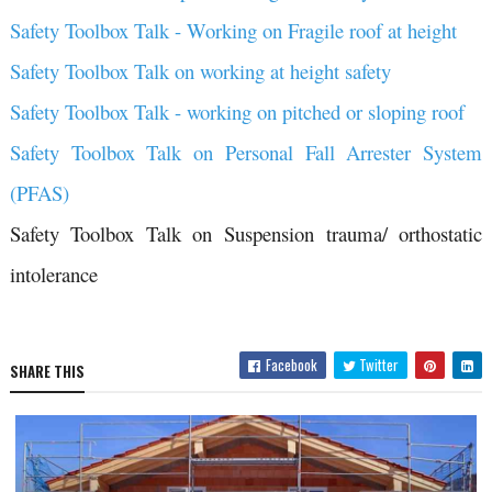
Safety Toolbox Talk - Working on Fragile roof at height
Safety Toolbox Talk on working at height safety
Safety Toolbox Talk - working on pitched or sloping roof
Safety Toolbox Talk on Personal Fall Arrester System
(PFAS)
Safety Toolbox Talk on Suspension trauma/ orthostatic
intolerance
Facebook
Twitter
SHARE THIS