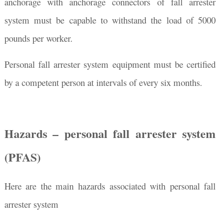
anchorage with anchorage connectors of fall arrester
system must be capable to withstand the load of 5000
pounds per worker.
Personal fall arrester system equipment must be certified
by a competent person at intervals of every six months.
Hazards – personal fall arrester system
(PFAS)
Here are the main hazards associated with personal fall
arrester system