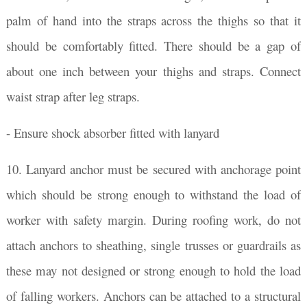
palm of hand into the straps across the thighs so that it
should be comfortably fitted. There should be a gap of
about one inch between your thighs and straps. Connect
waist strap after leg straps.
- Ensure shock absorber fitted with lanyard
10. Lanyard anchor must be secured with anchorage point
which should be strong enough to withstand the load of
worker with safety margin. During roofing work, do not
attach anchors to sheathing, single trusses or guardrails as
these may not designed or strong enough to hold the load
of falling workers. Anchors can be attached to a structural