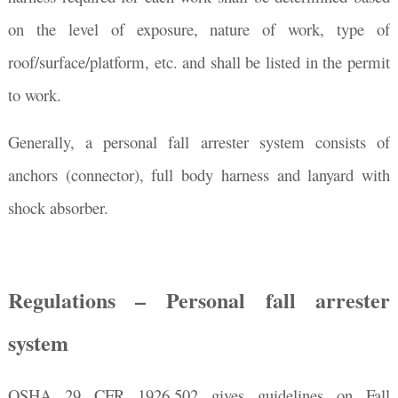
on the level of exposure, nature of work, type of
roof/surface/platform, etc. and shall be listed in the permit
to work.
Generally, a personal fall arrester system consists of
anchors (connector), full body harness and lanyard with
shock absorber.
Regulations – Personal fall arrester
system
OSHA 29 CFR 1926.502 gives guidelines on Fall