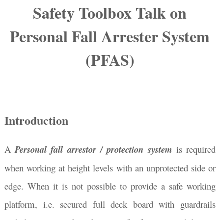
Safety Toolbox Talk on
Personal Fall Arrester System
(PFAS)
Introduction
A
Personal fall arrestor / protection system
is required
when working at height levels with an unprotected side or
edge. When it is not possible to provide a safe working
platform, i.e. secured full deck board with guardrails