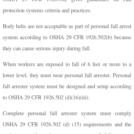
protection systems criteria and practices.
Body belts are not acceptable as part of personal fall arrest
system according to OSHA 29 CFR 1926.502(b) because
they can cause serious injury during fall.
When workers are exposed to fall of 6 feet or more to a
lower level, they must wear personal fall arrester. Personal
fall arrester system must be designed and setup according
to OSHA 29 CFR 1926.502 (d)(16)(iii).
Complete personal fall arrester system must comply
OSHA 29 CFR 1926.502 (d) (15) requirements and the