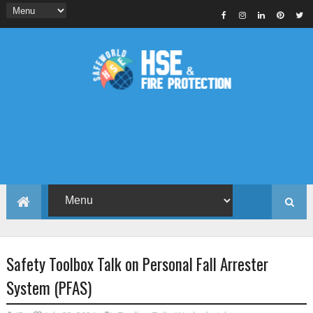
Safety Toolbox Talk on Personal Fall Arrester
System (PFAS)