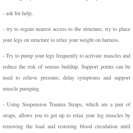
- ask for help,
- try to regain nearest access to the structure, try to place
your legs on structure to relax your weight on harness.
- Try to pump your legs frequently to activate muscles and
reduce the risk of venous buildup. Support points can be
used to relieve pressure, delay symptoms and support
muscle pumping.
- Using Suspension Trauma Straps, which are a pair of
straps, allows you to get up to relax your leg muscles by
removing the load and restoring blood circulation until