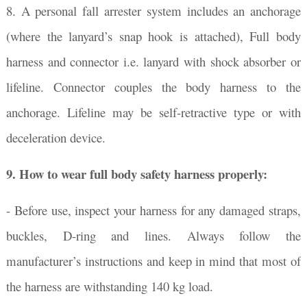
8. A personal fall arrester system includes an anchorage
(where the lanyard’s snap hook is attached), Full body
harness and connector i.e. lanyard with shock absorber or
lifeline. Connector couples the body harness to the
anchorage. Lifeline may be self-retractive type or with
deceleration device.
9.
How to wear full body safety harness properly:
- Before use, inspect your harness for any damaged straps,
buckles, D-ring and lines. Always follow the
manufacturer’s instructions and keep in mind that most of
the harness are withstanding 140 kg load.