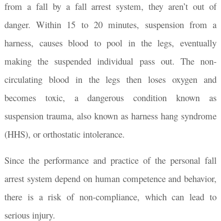
from a fall by a fall arrest system, they aren’t out of
danger. Within 15 to 20 minutes, suspension from a
harness, causes blood to pool in the legs, eventually
making the suspended individual pass out. The non-
circulating blood in the legs then loses oxygen and
becomes toxic, a dangerous condition known as
suspension trauma, also known as harness hang syndrome
(HHS), or orthostatic intolerance.
Since the performance and practice of the personal fall
arrest system depend on human competence and behavior,
there is a risk of non-compliance, which can lead to
serious injury.