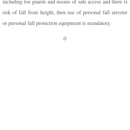
including toe guards and means of safe access and there is
risk of fall from height, then use of personal fall arrester
or personal fall protection equipment is mandatory.
0