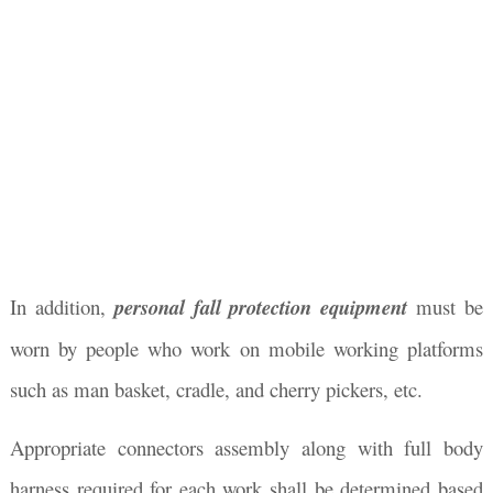
In addition,
personal fall protection equipment
must be
worn by people who work on mobile working platforms
such as man basket, cradle, and cherry pickers, etc.
Appropriate connectors assembly along with full body
harness required for each work shall be determined based