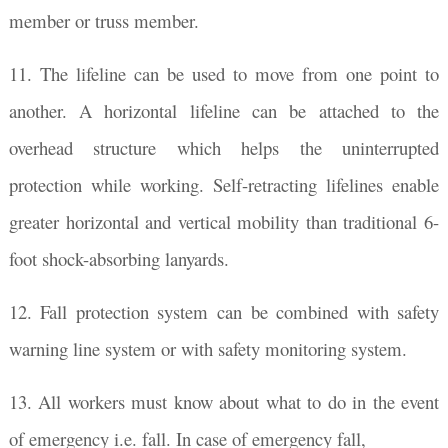
member or truss member.
11. The lifeline can be used to move from one point to
another. A horizontal lifeline can be attached to the
overhead structure which helps the uninterrupted
protection while working. Self-retracting lifelines enable
greater horizontal and vertical mobility than traditional 6-
foot shock-absorbing lanyards.
12. Fall protection system can be combined with safety
warning line system or with safety monitoring system.
13. All workers must know about what to do in the event
of emergency i.e. fall. In case of emergency fall,