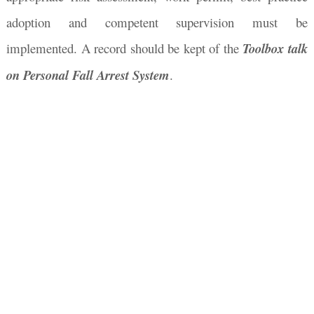
adoption and competent supervision must be
implemented. A record should be kept of the
Toolbox talk
on Personal Fall Arrest System
.