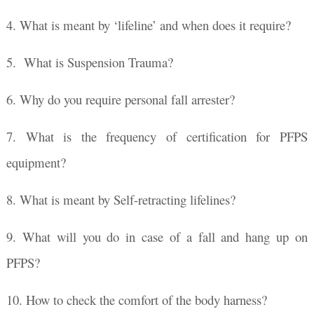
4. What is meant by ‘lifeline’ and when does it require?
5. What is Suspension Trauma?
6. Why do you require personal fall arrester?
7. What is the frequency of certification for PFPS
equipment?
8. What is meant by Self-retracting lifelines?
9. What will you do in case of a fall and hang up on
PFPS?
10. How to check the comfort of the body harness?