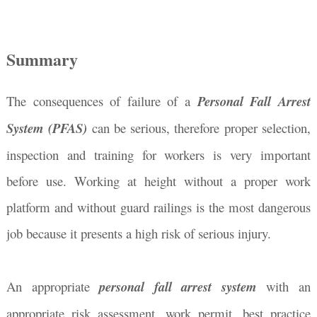
Summary
The consequences of failure of a
Personal Fall Arrest
System (PFAS)
can be serious, therefore proper selection,
inspection and training for workers is very important
before use. Working at height without a proper work
platform and without guard railings is the most dangerous
job because it presents a high risk of serious injury.
An appropriate
personal fall arrest system
with an
appropriate risk assessment, work permit, best practice