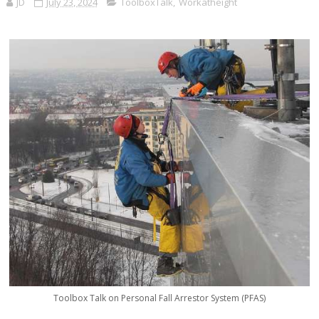
JD
July 23, 2024
ToolboxTalk
,
Workatheight
Toolbox Talk on Personal Fall Arrestor System (PFAS)