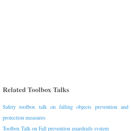
Related Toolbox Talks
Safety toolbox talk on falling objects prevention and
protection measures
Toolbox Talk on Fall prevention guardrails system