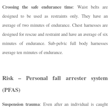
Crossing the safe endurance time
:
Waist belts are
designed to be used as restraints only. They have an
average of two minutes of endurance. Chest harnesses are
designed for rescue and restraint and have an average of six
minutes of endurance. Sub-pelvic full body harnesses
average ten minutes of endurance.
Risk – Personal fall arrester system
(PFAS)
Suspension trauma
: Even after an individual is caught