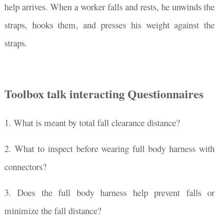
help arrives. When a worker falls and rests, he unwinds the
straps, hooks them, and presses his weight against the
straps.
Toolbox talk interacting Questionnaires
1. What is meant by total fall clearance distance?
2. What to inspect before wearing full body harness with
connectors?
3. Does the full body harness help prevent falls or
minimize the fall distance?