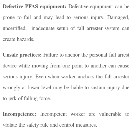
Defective PFAS equipment:
Defective equipment can be
prone to fail and may lead to serious injury. Damaged,
uncertified, inadequate setup of fall arrester system can
create hazards.
Unsafe practices:
Failure to anchor the personal fall arrest
device while moving from one point to another can cause
serious injury. Even when worker anchors the fall arrester
wrongly at lower level may be liable to sustain injury due
to jerk of falling force.
Incompetence:
Incompetent worker are vulnerable to
violate the safety rule and control measures.