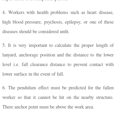
4. Workers with health problems such as heart disease,
high blood pressure, psychosis, epilepsy, or one of these
diseases should be considered unfit.
5. It is very important to calculate the proper length of
lanyard, anchorage position and the distance to the lower
level i.e. fall clearance distance to prevent contact with
lower surface in the event of fall.
6. The pendulum effect must be predicted for the fallen
worker so that it cannot be hit on the nearby structure.
There anchor point must be above the work area.