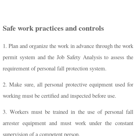
Safe work practices and controls
1. Plan and organize the work in advance through the work
permit system and the Job Safety Analysis to assess the
requirement of personal fall protection system.
2. Make sure, all personal protective equipment used for
working must be certified and inspected before use.
3. Workers must be trained in the use of personal fall
arrester equipment and must work under the constant
supervision of a competent person.