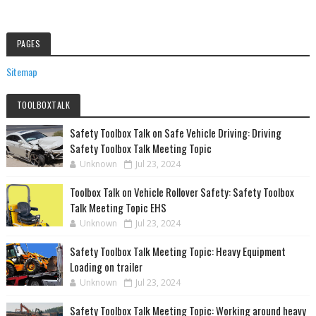
PAGES
Sitemap
TOOLBOXTALK
Safety Toolbox Talk on Safe Vehicle Driving: Driving
Safety Toolbox Talk Meeting Topic
Unknown
Jul 23, 2024
Toolbox Talk on Vehicle Rollover Safety: Safety Toolbox
Talk Meeting Topic EHS
Unknown
Jul 23, 2024
Safety Toolbox Talk Meeting Topic: Heavy Equipment
Loading on trailer
Unknown
Jul 23, 2024
Safety Toolbox Talk Meeting Topic: Working around heavy