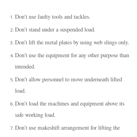
Don’t use faulty tools and tackles.
Don’t stand under a suspended load.
Don’t lift the metal plates by using web slings only.
Don’t use the equipment for any other purpose than
intended.
Don’t allow personnel to move underneath lifted
load.
Don’t load the machines and equipment above its
safe working load.
Don’t use makeshift arrangement for lifting the