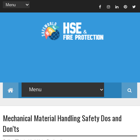
Mechanical Material Handling Safety Dos and
Don’ts