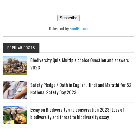
Delivered by
FeedBurner
POPULAR POSTS
Biodiversity Quiz: Multiple choice Question and answers
2023
Safety Pledge / Oath in English, Hindi and Marathi for 52
National Safety Day 2023
Essay on Biodiversity and conservation 2023| Loss of
biodiversity and threat to biodiversity essay