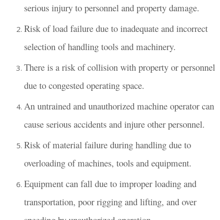
serious injury to personnel and property damage.
Risk of load failure due to inadequate and incorrect
selection of handling tools and machinery.
There is a risk of collision with property or personnel
due to congested operating space.
An untrained and unauthorized machine operator can
cause serious accidents and injure other personnel.
Risk of material failure during handling due to
overloading of machines, tools and equipment.
Equipment can fall due to improper loading and
transportation, poor rigging and lifting, and over
speeding by unauthorized operation.