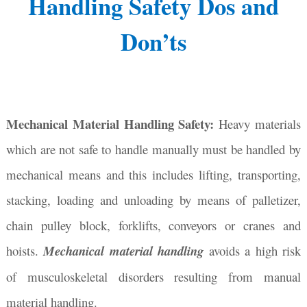
Handling Safety Dos and
Don’ts
Mechanical Material Handling Safety:
Heavy materials
which are not safe to handle manually must be handled by
mechanical means and this includes lifting, transporting,
stacking, loading and unloading by means of palletizer,
chain pulley block, forklifts, conveyors or cranes and
hoists.
Mechanical material handling
avoids a high risk
of musculoskeletal disorders resulting from manual
material handling.