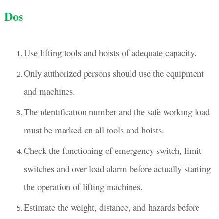
Dos
Use lifting tools and hoists of adequate capacity.
Only authorized persons should use the equipment
and machines.
The identification number and the safe working load
must be marked on all tools and hoists.
Check the functioning of emergency switch, limit
switches and over load alarm before actually starting
the operation of lifting machines.
Estimate the weight, distance, and hazards before