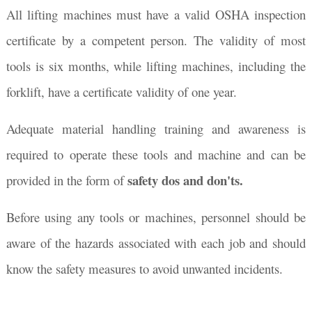
All lifting machines must have a valid OSHA inspection
certificate by a competent person. The validity of most
tools is six months, while lifting machines, including the
forklift, have a certificate validity of one year.
Adequate material handling training and awareness is
required to operate these tools and machine and can be
safety dos and don'ts.
provided in the form of
Before using any tools or machines, personnel should be
aware of the hazards associated with each job and should
know the safety measures to avoid unwanted incidents.