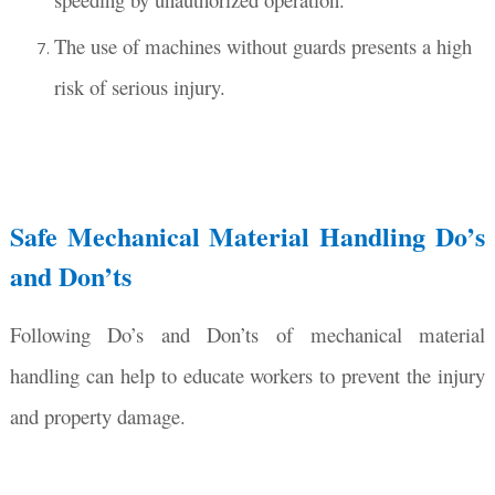
The use of machines without guards presents a high
risk of serious injury.
Safe Mechanical Material Handling Do’s
and Don’ts
Following Do’s and Don’ts of mechanical material
handling can help to educate workers to prevent the injury
and property damage.