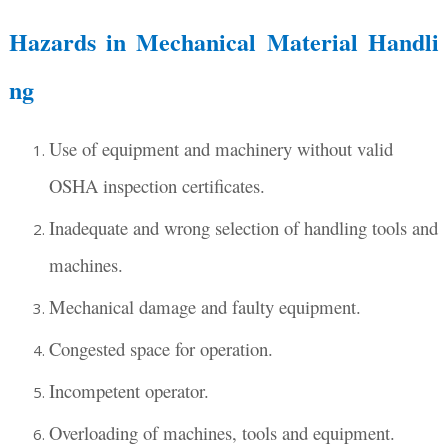
Hazards in Mechanical Material Handli
ng
Use of equipment and machinery without valid
OSHA inspection certificates.
Inadequate and wrong selection of handling tools and
machines.
Mechanical damage and faulty equipment.
Congested space for operation.
Incompetent operator.
Overloading of machines, tools and equipment.