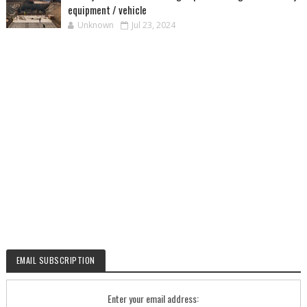
equipment / vehicle
Unknown
Jul 23, 2024
EMAIL SUBSCRIPTION
Enter your email address: