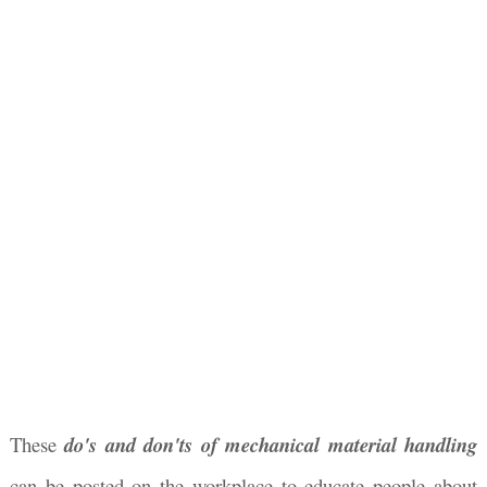
These
do's and don'ts of mechanical material handling
can be posted on the workplace to educate people about