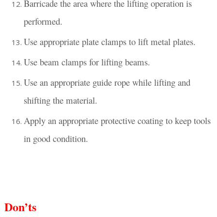
Barricade the area where the lifting operation is
performed.
Use appropriate plate clamps to lift metal plates.
Use beam clamps for lifting beams.
Use an appropriate guide rope while lifting and
shifting the material.
Apply an appropriate protective coating to keep tools
in good condition.
Don’ts