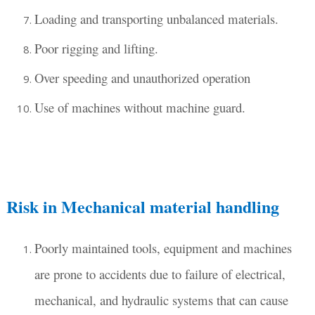
Loading and transporting unbalanced materials.
Poor rigging and lifting.
Over speeding and unauthorized operation
Use of machines without machine guard.
Risk in Mechanical material handling
Poorly maintained tools, equipment and machines
are prone to accidents due to failure of electrical,
mechanical, and hydraulic systems that can cause