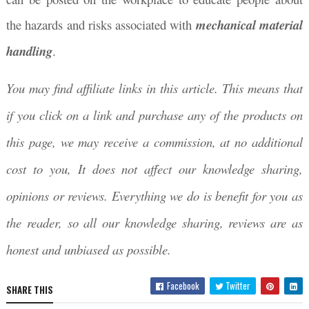
the hazards and risks associated with
mechanical material
handling
.
You may find affiliate links in this article. This means that
if you click on a link and purchase any of the products on
this page, we may receive a commission, at no additional
cost to you, It does not affect our knowledge sharing,
opinions or reviews. Everything we do is benefit for you as
the reader, so all our knowledge sharing, reviews are as
honest and unbiased as possible.
Facebook
Twitter
SHARE THIS