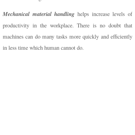
Mechanical material handling
helps increase levels of
productivity in the workplace. There is no doubt that
machines can do many tasks more quickly and efficiently
in less time which human cannot do.