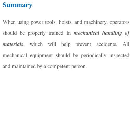
Summary
When using power tools, hoists, and machinery, operators
should be properly trained in
mechanical handling of
materials
, which will help prevent accidents. All
mechanical equipment should be periodically inspected
and maintained by a competent person.