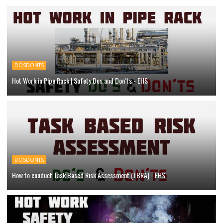
DOSDONTS
Hot Work in Pipe Rack | Safety Dos and Don’ts - EHS
DOSDONTS
How to conduct Task Based Risk Assessment (TBRA) - EHS