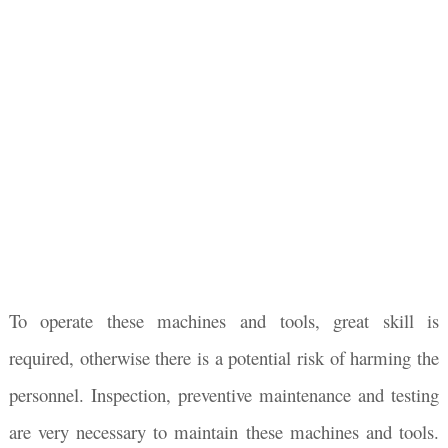
To operate these machines and tools, great skill is
required, otherwise there is a potential risk of harming the
personnel. Inspection, preventive maintenance and testing
are very necessary to maintain these machines and tools.