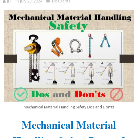
JD
July 23, 2024
DosDonts
Mechanical Material Handling Safety Dos and Don’ts
Mechanical Material