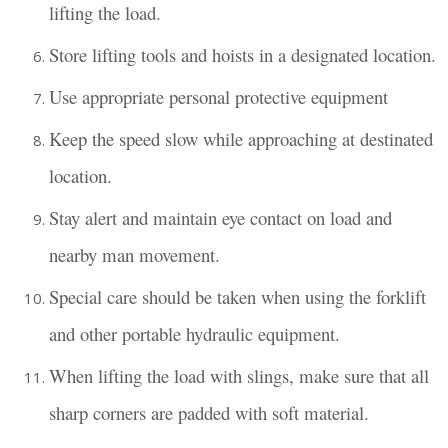
lifting the load.
Store lifting tools and hoists in a designated location.
Use appropriate personal protective equipment
Keep the speed slow while approaching at destinated
location.
Stay alert and maintain eye contact on load and
nearby man movement.
Special care should be taken when using the forklift
and other portable hydraulic equipment.
When lifting the load with slings, make sure that all
sharp corners are padded with soft material.