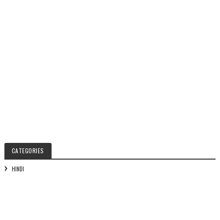
CATEGORIES
HINDI