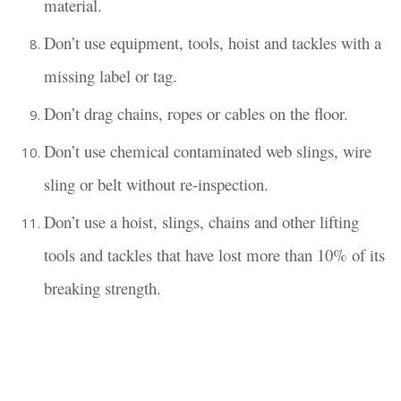
material.
Don’t use equipment, tools, hoist and tackles with a
missing label or tag.
Don’t drag chains, ropes or cables on the floor.
Don’t use chemical contaminated web slings, wire
sling or belt without re-inspection.
Don’t use a hoist, slings, chains and other lifting
tools and tackles that have lost more than 10% of its
breaking strength.