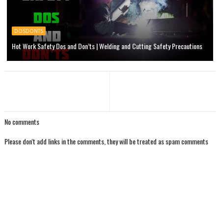
DOSDONTS
Hot Work Safety Dos and Don’ts | Welding and Cutting Safety Precautions
No comments
Please don't add links in the comments, they will be treated as spam comments